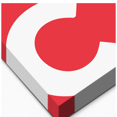
DRAWING TIPS
Pinterest