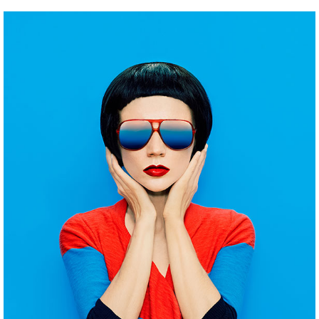
INSPIRATION ARCHIVE
Pinterest