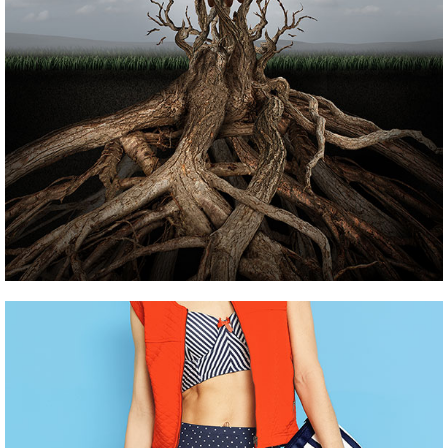
Pinterest