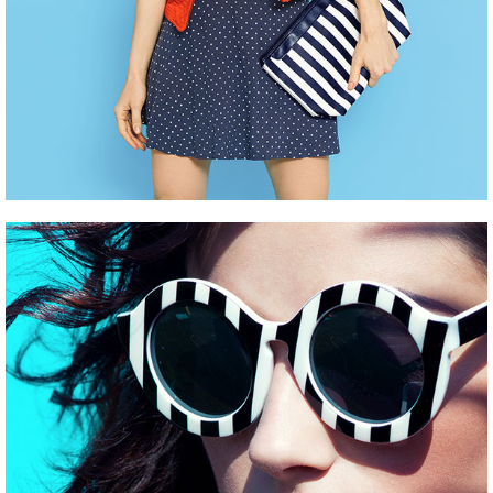
EVENT MARKETING
Pinterest