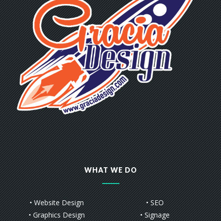
WHAT WE DO
• Website Design
• SEO
• Graphics Design
• Signage