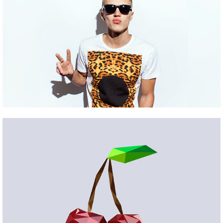
WOODLAND
Pinterest
PROJECT #14
Pinterest