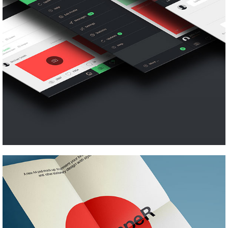
Pinterest