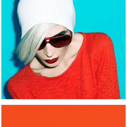
ROBOTS
Pinterest