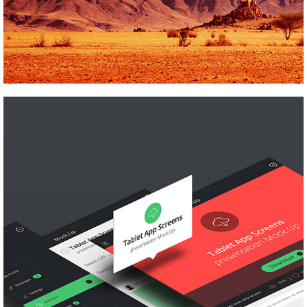
LOGO MAGIC