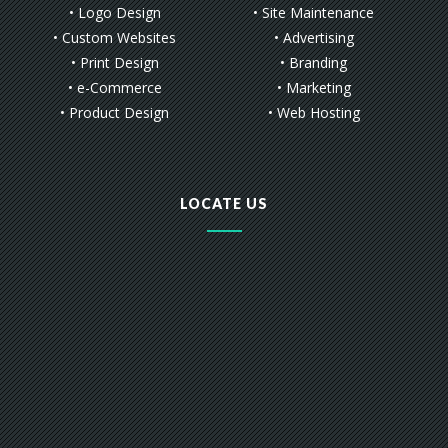
• Logo Design
• Site Maintenance
• Custom Websites
• Advertising
• Print Design
• Branding
• e-Commerce
• Marketing
• Product Design
• Web Hosting
LOCATE US