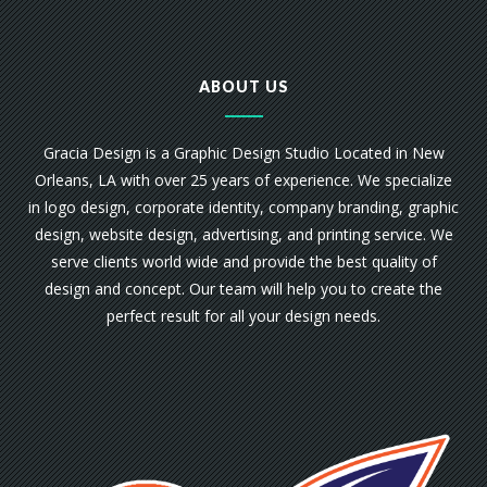
ABOUT US
Gracia Design is a Graphic Design Studio Located in New
Orleans, LA with over 25 years of experience. We specialize
in logo design, corporate identity, company branding, graphic
design, website design, advertising, and printing service. We
serve clients world wide and provide the best quality of
design and concept. Our team will help you to create the
perfect result for all your design needs.