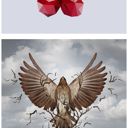
HQ SETUP