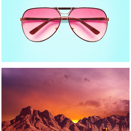
INDIGO COLLECTION
Pinterest
FESTIVE DAYS
Pinterest