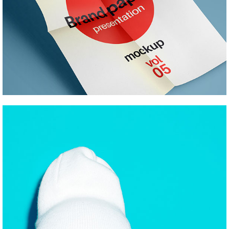
SKETCHES AND CONCEPTS
Pinterest