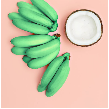
BRAND AND WEBSITE
Pinterest