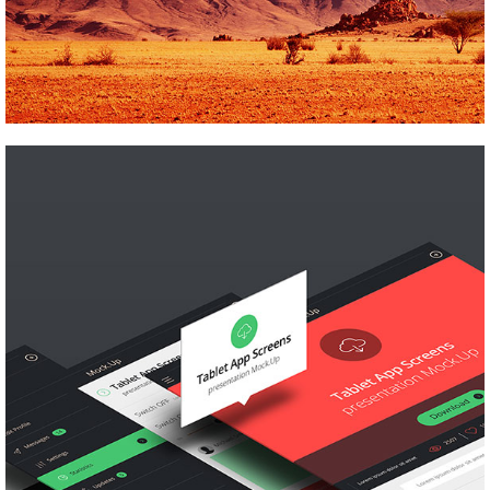
SCRAPBOOK
Pinterest