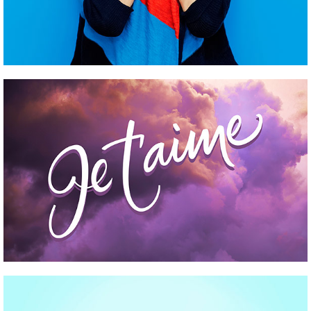
CLOTHES AND ACCESSORIES
Pinterest