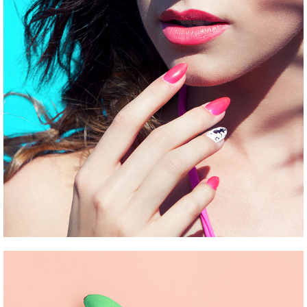
UNDERGROUND HITS
Pinterest