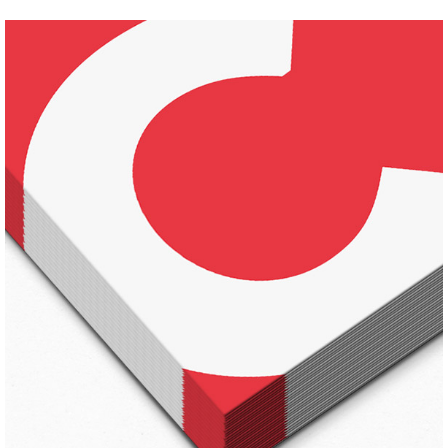
FALL STYLES
Pinterest