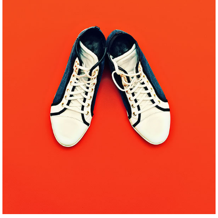
WEEK IN PARIS
Pinterest