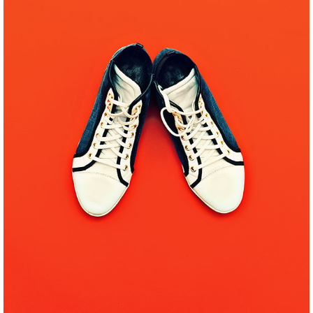
WEB MAKEOVER
Pinterest