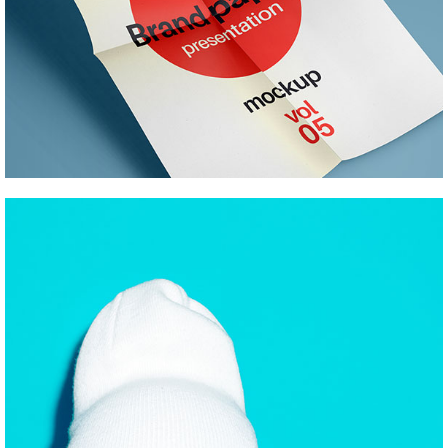
RETURN TO BASICS
Pinterest