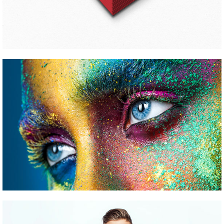
CONFERENCE WORK
Pinterest