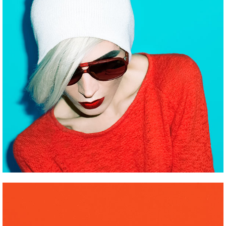
MINIMALISTIC MODELS
Pinterest