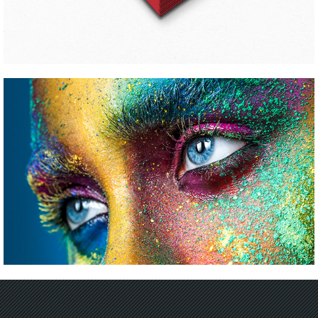
CALIBRATING COLORS
Pinterest