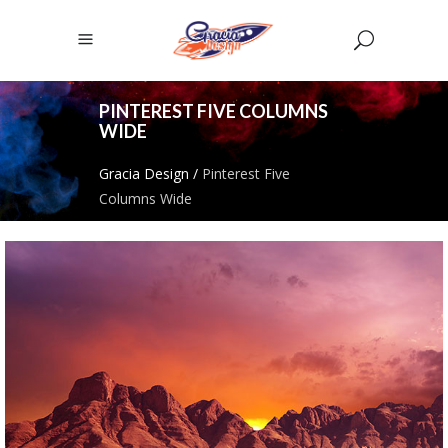
PINTEREST FIVE COLUMNS
WIDE
Gracia Design
/
Pinterest Five
Columns Wide
CREATIVE & COOL
Pinterest