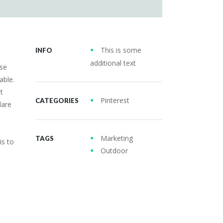
This is some
INFO
additional text
use
able.
t
Pinterest
CATEGORIES
dare
Marketing
TAGS
is to
Outdoor