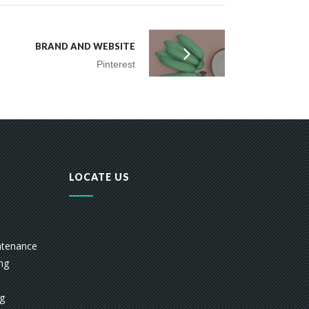
BRAND AND WEBSITE
Pinterest
LOCATE US
ntenance
ing
ng