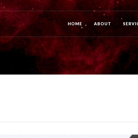
HOME
ABOUT
SERVI