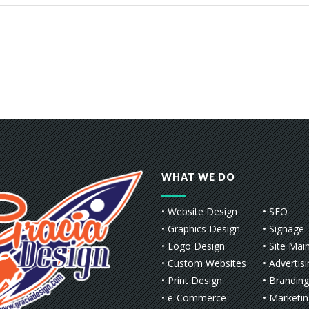
WHAT WE DO
• Website Design
• SEO
• Graphics Design
• Signage
• Logo Design
• Site Mai
• Custom Websites
• Advertis
• Print Design
• Branding
• e-Commerce
• Marketi