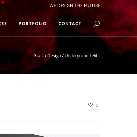
WE DESIGN THE FUTURE
CES
PORTFOLIO
CONTACT
Gracia Design
/
Underground Hits
0