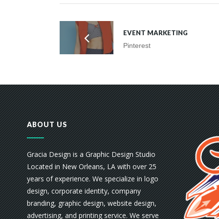
EVENT MARKETING
Pinterest
ABOUT US
Gracia Design is a Graphic Design Studio
Located in New Orleans, LA with over 25
years of experience. We specialize in logo
design, corporate identity, company
branding, graphic design, website design,
advertising, and printing service. We serve