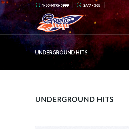
1-504-975-0999
24/7 • 365
UNDERGROUND HITS
UNDERGROUND HITS