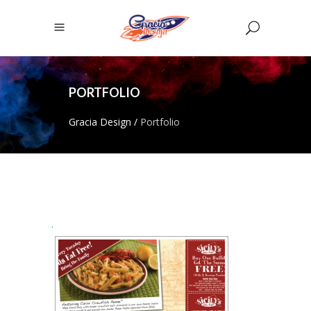
PORTFOLIO
Gracia Design
/
Portfolio
.