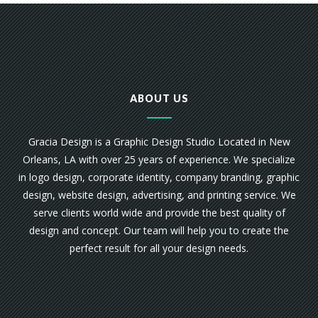
ABOUT US
Gracia Design is a Graphic Design Studio Located in New
Orleans, LA with over 25 years of experience. We specialize
in logo design, corporate identity, company branding, graphic
design, website design, advertising, and printing service. We
serve clients world wide and provide the best quality of
design and concept. Our team will help you to create the
perfect result for all your design needs.