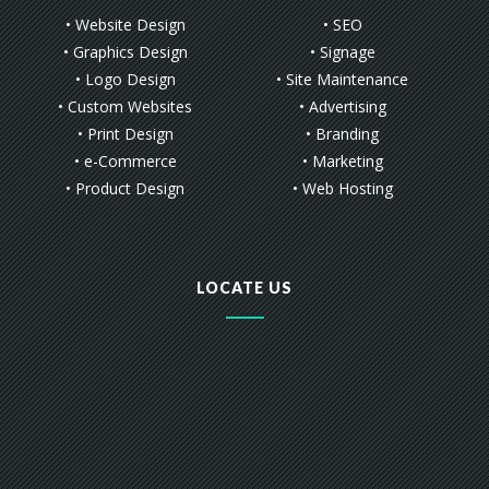
• Website Design
• SEO
• Graphics Design
• Signage
• Logo Design
• Site Maintenance
• Custom Websites
• Advertising
• Print Design
• Branding
• e-Commerce
• Marketing
• Product Design
• Web Hosting
LOCATE US