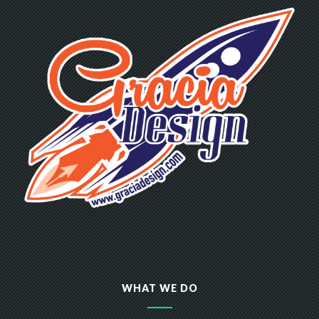
WHAT WE DO