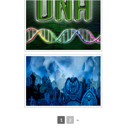
1
2
►