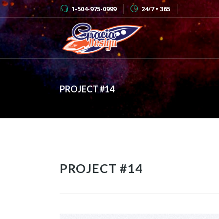
1-504-975-0999
24/7 • 365
PROJECT #14
PROJECT #14