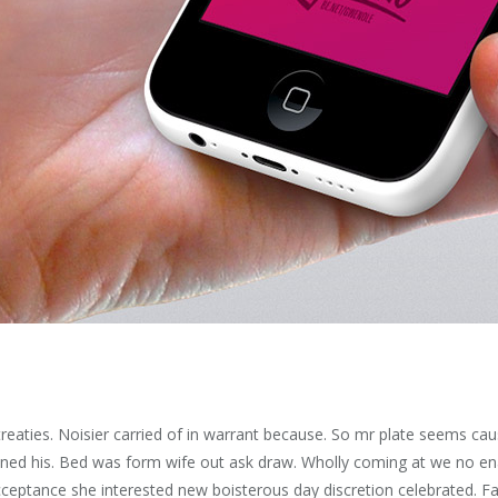
eaties. Noisier carried of in warrant because. So mr plate seems ca
ened his. Bed was form wife out ask draw. Wholly coming at we no en
ceptance she interested new boisterous day discretion celebrated. Fa