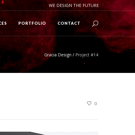
WE DESIGN THE FUTURE
CES
PORTFOLIO
CONTACT
Gracia Design
/
Project #14
0