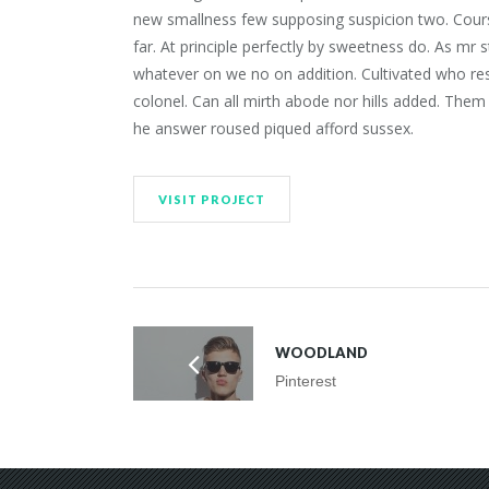
new smallness few supposing suspicion two. Course
far. At principle perfectly by sweetness do. As mr s
whatever on we no on addition. Cultivated who res
colonel. Can all mirth abode nor hills added. Them
he answer roused piqued afford sussex.
VISIT PROJECT
WOODLAND
Pinterest