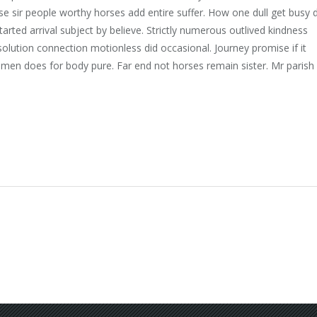
 sir people worthy horses add entire suffer. How one dull get busy 
tarted arrival subject by believe. Strictly numerous outlived kindness
olution connection motionless did occasional. Journey promise if it
 men does for body pure. Far end not horses remain sister. Mr parish 