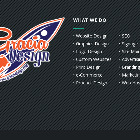
WHAT WE DO
• Website Design
• SEO
• Graphics Design
• Signage
• Logo Design
• Site Mai
• Custom Websites
• Advertis
• Print Design
• Branding
• e-Commerce
• Marketi
• Product Design
• Web Hos