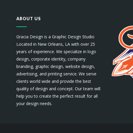
ABOUT US
Gracia Design is a Graphic Design Studio
Located in New Orleans, LA with over 25
years of experience. We specialize in logo
design, corporate identity, company
branding, graphic design, website design,
advertising, and printing service. We serve
clients world wide and provide the best
quality of design and concept. Our team will
help you to create the perfect result for all
your design needs.