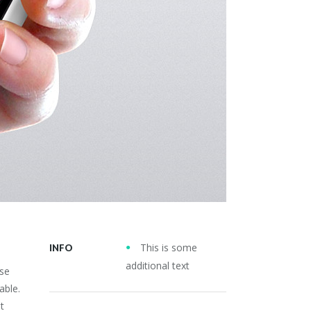
This is some
INFO
additional text
use
able.
t