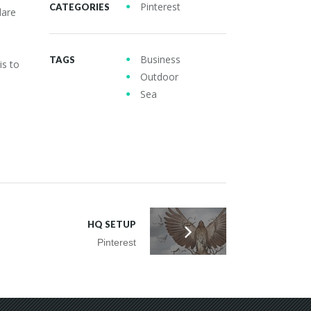
Pinterest
CATEGORIES
dare
Business
TAGS
is to
Outdoor
Sea
HQ SETUP
Pinterest