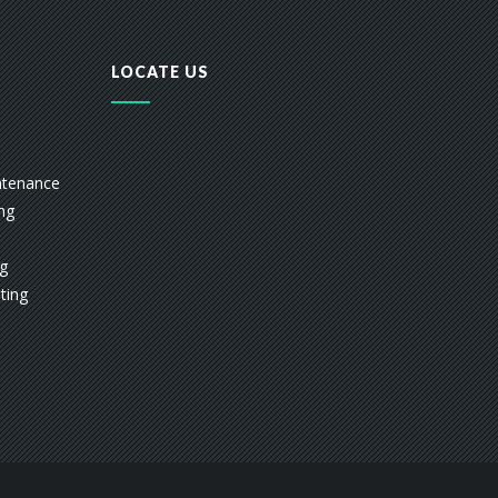
LOCATE US
ntenance
ing
ng
ting