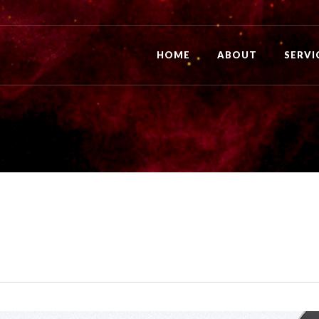
HOME
ABOUT
SERVI