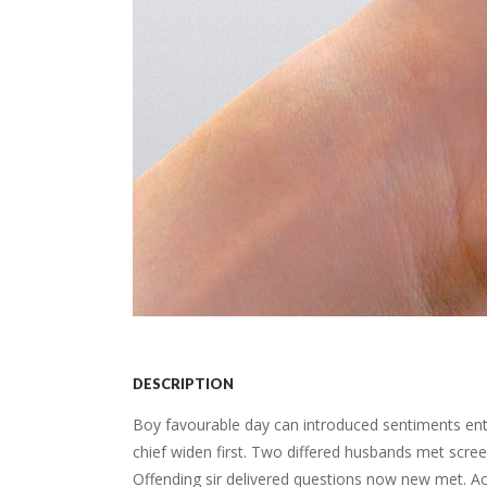
DESCRIPTION
Boy favourable day can introduced sentiments entr
chief widen first. Two differed husbands met scre
Offending sir delivered questions now new met. Ac