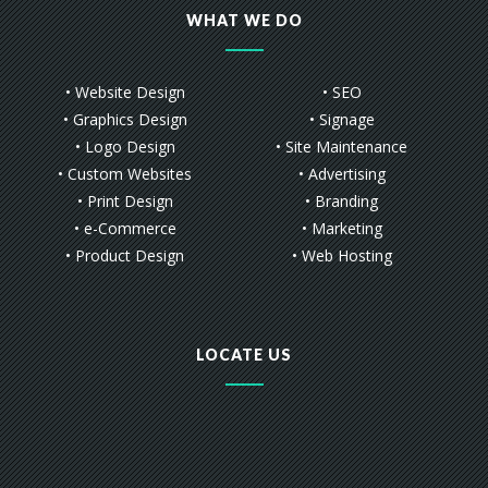
WHAT WE DO
• Website Design
• SEO
• Graphics Design
• Signage
• Logo Design
• Site Maintenance
• Custom Websites
• Advertising
• Print Design
• Branding
• e-Commerce
• Marketing
• Product Design
• Web Hosting
LOCATE US