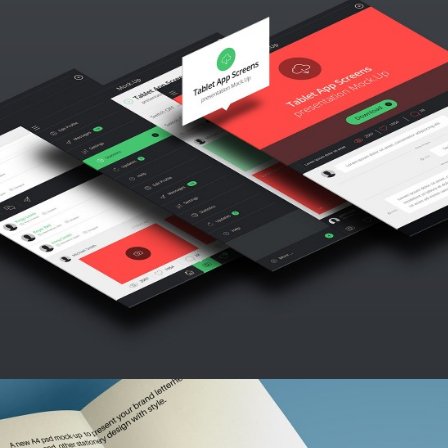
LOGO MAGIC
Abstract / Design / Nature