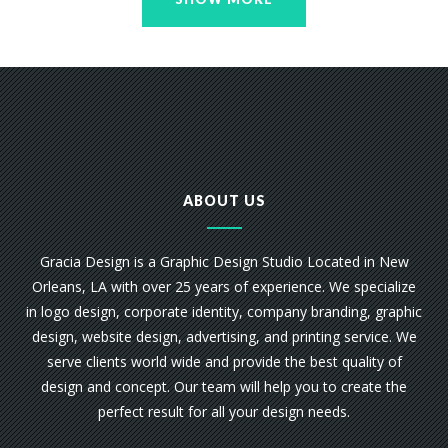
ABOUT US
Gracia Design is a Graphic Design Studio Located in New
Orleans, LA with over 25 years of experience. We specialize
in logo design, corporate identity, company branding, graphic
design, website design, advertising, and printing service. We
serve clients world wide and provide the best quality of
design and concept. Our team will help you to create the
perfect result for all your design needs.