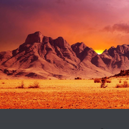
CREATIVE & COOL
Design / Nature / Sport