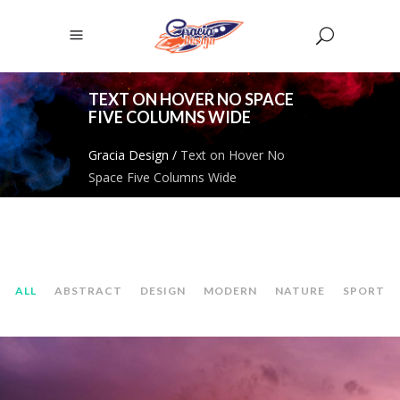
TEXT ON HOVER NO SPACE
FIVE COLUMNS WIDE
Gracia Design
/
Text on Hover No
Space Five Columns Wide
ALL
ABSTRACT
DESIGN
MODERN
NATURE
SPORT