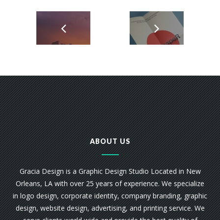
ABOUT US
Gracia Design is a Graphic Design Studio Located in New
Orleans, LA with over 25 years of experience. We specialize
in logo design, corporate identity, company branding, graphic
design, website design, advertising, and printing service. We