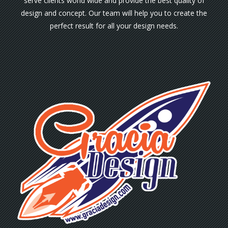
serve clients world wide and provide the best quality of
design and concept. Our team will help you to create the
perfect result for all your design needs.