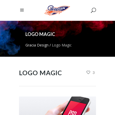
LOGO MAGIC
Gracia Design
/
Logo Magic
LOGO MAGIC
3