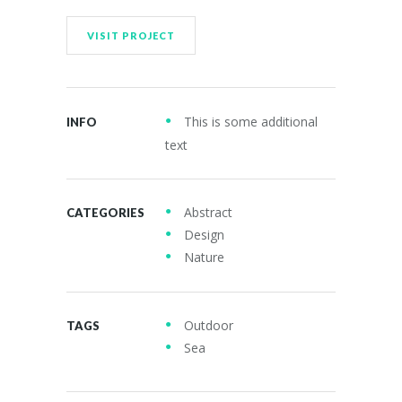
VISIT PROJECT
This is some additional
INFO
text
Abstract
CATEGORIES
Design
Nature
Outdoor
TAGS
Sea