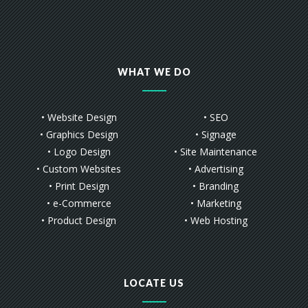
WHAT WE DO
• Website Design
• SEO
• Graphics Design
• Signage
• Logo Design
• Site Maintenance
• Custom Websites
• Advertising
• Print Design
• Branding
• e-Commerce
• Marketing
• Product Design
• Web Hosting
LOCATE US