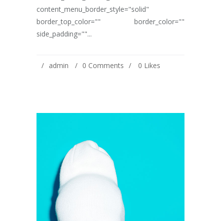
content_menu_border_style="solid"
border_top_color="" border_color=""
side_padding=""...
admin
0 Comments
0
Likes