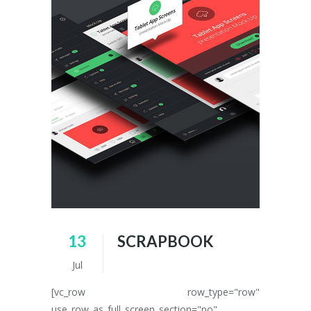
13
SCRAPBOOK
Jul
[vc_row row_type="row"
use_row_as_full_screen_section="no"