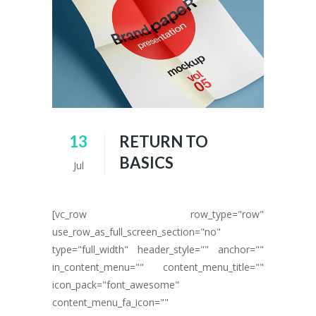
13
RETURN TO
BASICS
Jul
[vc_row row_type="row"
use_row_as_full_screen_section="no"
type="full_width" header_style="" anchor=""
in_content_menu="" content_menu_title=""
icon_pack="font_awesome"
content_menu_fa_icon=""