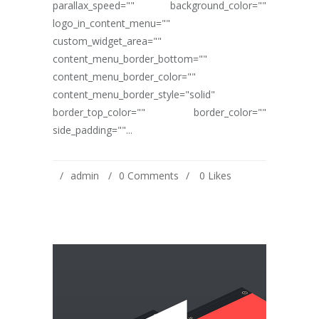
parallax_speed="" background_color=""
logo_in_content_menu=""
custom_widget_area=""
content_menu_border_bottom=""
content_menu_border_color=""
content_menu_border_style="solid"
border_top_color="" border_color=""
side_padding=""...
admin
0 Comments
0
Likes