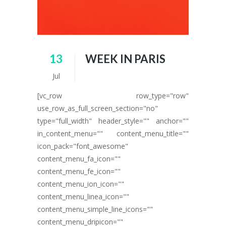
13
WEEK IN PARIS
Jul
[vc_row row_type="row"
use_row_as_full_screen_section="no"
type="full_width" header_style="" anchor=""
in_content_menu="" content_menu_title=""
icon_pack="font_awesome"
content_menu_fa_icon=""
content_menu_fe_icon=""
content_menu_ion_icon=""
content_menu_linea_icon=""
content_menu_simple_line_icons=""
content_menu_dripicon=""