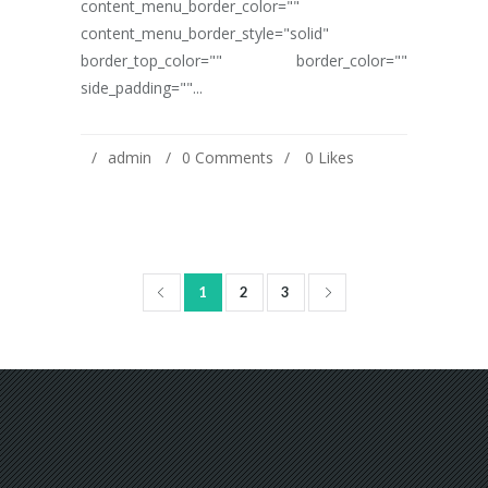
content_menu_border_color=""
content_menu_border_style="solid"
border_top_color="" border_color=""
side_padding=""...
admin
0 Comments
0
Likes
1
2
3