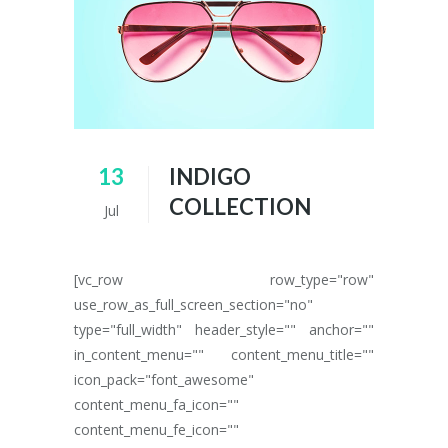
13
INDIGO
COLLECTION
Jul
[vc_row row_type="row"
use_row_as_full_screen_section="no"
type="full_width" header_style="" anchor=""
in_content_menu="" content_menu_title=""
icon_pack="font_awesome"
content_menu_fa_icon=""
content_menu_fe_icon=""