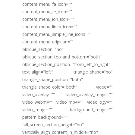
content_menu_fa_icon=""
content_menu_fe_icon=""
content_menu_ion_icon=""
content_menu_linea_icon=""
content_menu_simple_line_icons=""
content_menu_dripicon=""
oblique_section="no"
oblique_section_top_and_bottom="both"
oblique_section_position="from_left_to_right"
text_align="left" triangle_shape="no"
triangle_shape_position="both"
triangle_shape_color="both" video=""
video_overlay="" video_overlay_image=""
video_webm="" video_mp4="" video_ogv=""
video_image="" background_image=""
pattern_background=""
full_screen_section_height="no"
vertically_align_content_in_middle="no"