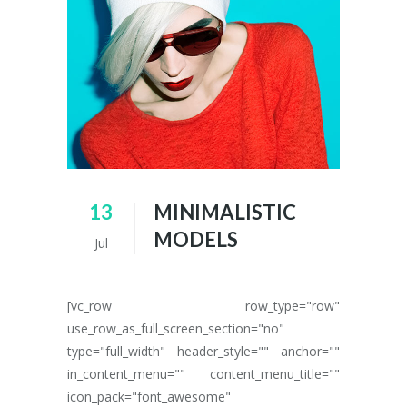
13
MINIMALISTIC
MODELS
Jul
[vc_row row_type="row"
use_row_as_full_screen_section="no"
type="full_width" header_style="" anchor=""
in_content_menu="" content_menu_title=""
icon_pack="font_awesome"