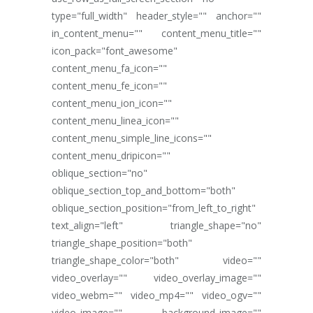
type="full_width" header_style="" anchor=""
in_content_menu="" content_menu_title=""
icon_pack="font_awesome"
content_menu_fa_icon=""
content_menu_fe_icon=""
content_menu_ion_icon=""
content_menu_linea_icon=""
content_menu_simple_line_icons=""
content_menu_dripicon=""
oblique_section="no"
oblique_section_top_and_bottom="both"
oblique_section_position="from_left_to_right"
text_align="left" triangle_shape="no"
triangle_shape_position="both"
triangle_shape_color="both" video=""
video_overlay="" video_overlay_image=""
video_webm="" video_mp4="" video_ogv=""
video_image="" background_image=""