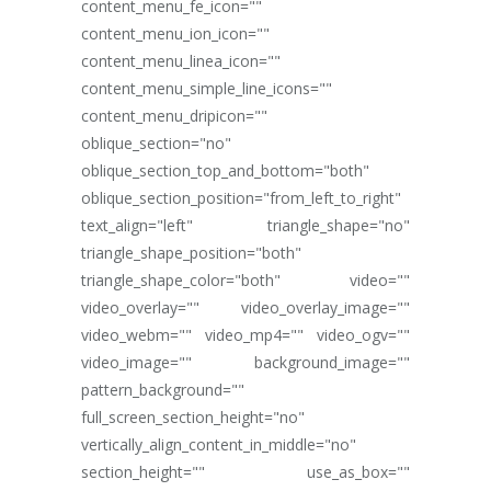
content_menu_fe_icon=""
content_menu_ion_icon=""
content_menu_linea_icon=""
content_menu_simple_line_icons=""
content_menu_dripicon=""
oblique_section="no"
oblique_section_top_and_bottom="both"
oblique_section_position="from_left_to_right"
text_align="left" triangle_shape="no"
triangle_shape_position="both"
triangle_shape_color="both" video=""
video_overlay="" video_overlay_image=""
video_webm="" video_mp4="" video_ogv=""
video_image="" background_image=""
pattern_background=""
full_screen_section_height="no"
vertically_align_content_in_middle="no"
section_height="" use_as_box=""