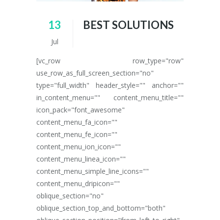
13
BEST SOLUTIONS
Jul
[vc_row row_type="row"
use_row_as_full_screen_section="no"
type="full_width" header_style="" anchor=""
in_content_menu="" content_menu_title=""
icon_pack="font_awesome"
content_menu_fa_icon=""
content_menu_fe_icon=""
content_menu_ion_icon=""
content_menu_linea_icon=""
content_menu_simple_line_icons=""
content_menu_dripicon=""
oblique_section="no"
oblique_section_top_and_bottom="both"