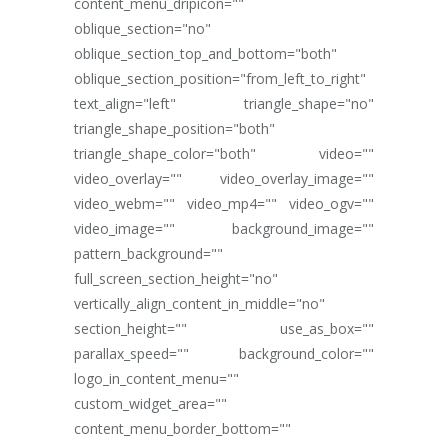
content_menu_dripicon=""
oblique_section="no"
oblique_section_top_and_bottom="both"
oblique_section_position="from_left_to_right"
text_align="left" triangle_shape="no"
triangle_shape_position="both"
triangle_shape_color="both" video=""
video_overlay="" video_overlay_image=""
video_webm="" video_mp4="" video_ogv=""
video_image="" background_image=""
pattern_background=""
full_screen_section_height="no"
vertically_align_content_in_middle="no"
section_height="" use_as_box=""
parallax_speed="" background_color=""
logo_in_content_menu=""
custom_widget_area=""
content_menu_border_bottom=""