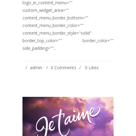
logo_in_content_menu=""
custom_widget_area=""
content_menu_border_bottom=""
content_menu_border_color=""
content_menu_border_style="solid"
border_top_color="" border_color=""
side_padding=""...
admin
0 Comments
0
Likes