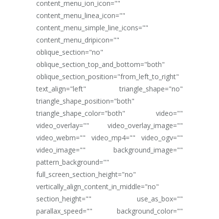
content_menu_ion_icon=""
content_menu_linea_icon=""
content_menu_simple_line_icons=""
content_menu_dripicon=""
oblique_section="no"
oblique_section_top_and_bottom="both"
oblique_section_position="from_left_to_right"
text_align="left" triangle_shape="no"
triangle_shape_position="both"
triangle_shape_color="both" video=""
video_overlay="" video_overlay_image=""
video_webm="" video_mp4="" video_ogv=""
video_image="" background_image=""
pattern_background=""
full_screen_section_height="no"
vertically_align_content_in_middle="no"
section_height="" use_as_box=""
parallax_speed="" background_color=""