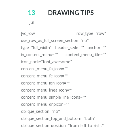
13
DRAWING TIPS
Jul
[vc_row row_type="row"
use_row_as_full_screen_section="no"
type="full_width" header_style="" anchor=""
in_content_menu="" content_menu_title=""
icon_pack="font_awesome"
content_menu_fa_icon=""
content_menu_fe_icon=""
content_menu_ion_icon=""
content_menu_linea_icon=""
content_menu_simple_line_icons=""
content_menu_dripicon=""
oblique_section="no"
oblique_section_top_and_bottom="both"
oblique_section_position="from_left_to_right"