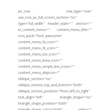
[vc_row row_type="row"
use_row_as_full_screen_section="no"
type="full_width" header_style="" anchor=""
in_content_menu="" content_menu_title=""
icon_pack="font_awesome"
content_menu_fa_icon=""
content_menu_fe_icon=""
content_menu_ion_icon=""
content_menu_linea_icon=""
content_menu_simple_line_icons=""
content_menu_dripicon=""
oblique_section="no"
oblique_section_top_and_bottom="both"
oblique_section_position="from_left_to_right"
text_align="left" triangle_shape="no"
triangle_shape_position="both"
triangle_shape_color="both" video=""