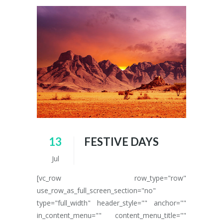
13
FESTIVE DAYS
Jul
[vc_row row_type="row"
use_row_as_full_screen_section="no"
type="full_width" header_style="" anchor=""
in_content_menu="" content_menu_title=""