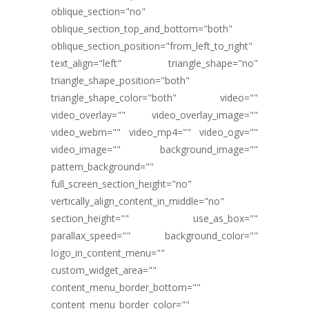
oblique_section="no"
oblique_section_top_and_bottom="both"
oblique_section_position="from_left_to_right"
text_align="left" triangle_shape="no"
triangle_shape_position="both"
triangle_shape_color="both" video=""
video_overlay="" video_overlay_image=""
video_webm="" video_mp4="" video_ogv=""
video_image="" background_image=""
pattern_background=""
full_screen_section_height="no"
vertically_align_content_in_middle="no"
section_height="" use_as_box=""
parallax_speed="" background_color=""
logo_in_content_menu=""
custom_widget_area=""
content_menu_border_bottom=""
content_menu_border_color=""