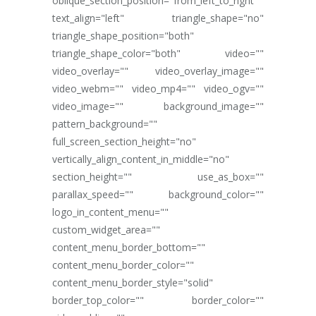
oblique_section_position="from_left_to_right"
text_align="left" triangle_shape="no"
triangle_shape_position="both"
triangle_shape_color="both" video=""
video_overlay="" video_overlay_image=""
video_webm="" video_mp4="" video_ogv=""
video_image="" background_image=""
pattern_background=""
full_screen_section_height="no"
vertically_align_content_in_middle="no"
section_height="" use_as_box=""
parallax_speed="" background_color=""
logo_in_content_menu=""
custom_widget_area=""
content_menu_border_bottom=""
content_menu_border_color=""
content_menu_border_style="solid"
border_top_color="" border_color=""