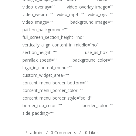
video_overlay="" video_overlay_image=""
video_webm="" video_mp4="" video_ogv=""
video_image="" background_image=""
pattern_background=""
full_screen_section_height="no"
vertically_align_content_in_middle="no"
section_height="" use_as_box=""
parallax_speed="" background_color=""
logo_in_content_menu=""
custom_widget_area=""
content_menu_border_bottom=""
content_menu_border_color=""
content_menu_border_style="solid"
border_top_color="" border_color=""
side_padding=""...
admin
0 Comments
0
Likes