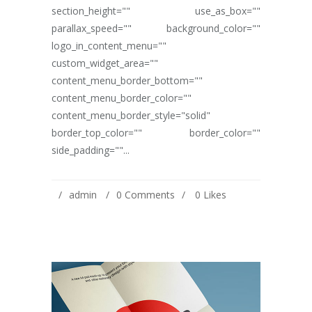
section_height="" use_as_box=""
parallax_speed="" background_color=""
logo_in_content_menu=""
custom_widget_area=""
content_menu_border_bottom=""
content_menu_border_color=""
content_menu_border_style="solid"
border_top_color="" border_color=""
side_padding=""...
admin
0 Comments
0
Likes