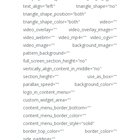
text_align="left" triangle_shape="no"
triangle_shape_position="both"
triangle_shape_color="both" video=""
video_overlay="" video_overlay_image=""
video_webm="" video_mp4="" video_ogv=""
video_image="" background_image=""
pattern_background=""
full_screen_section_height="no"
vertically_align_content_in_middle="no"
section_height="" use_as_box=""
parallax_speed="" background_color=""
logo_in_content_menu=""
custom_widget_area=""
content_menu_border_bottom=""
content_menu_border_color=""
content_menu_border_style="solid"
border_top_color="" border_color=""
side_padding=""...