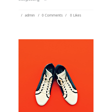
admin
0 Comments
0
Likes