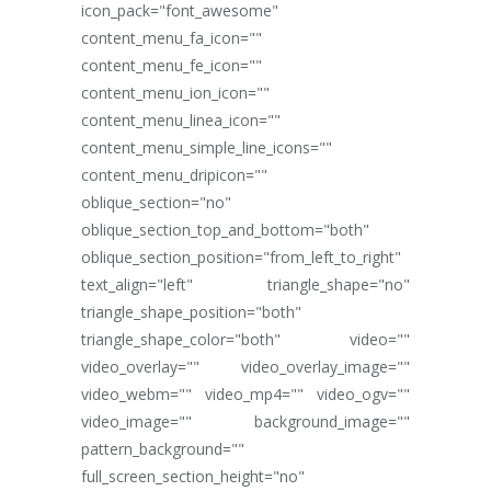
icon_pack="font_awesome"
content_menu_fa_icon=""
content_menu_fe_icon=""
content_menu_ion_icon=""
content_menu_linea_icon=""
content_menu_simple_line_icons=""
content_menu_dripicon=""
oblique_section="no"
oblique_section_top_and_bottom="both"
oblique_section_position="from_left_to_right"
text_align="left" triangle_shape="no"
triangle_shape_position="both"
triangle_shape_color="both" video=""
video_overlay="" video_overlay_image=""
video_webm="" video_mp4="" video_ogv=""
video_image="" background_image=""
pattern_background=""
full_screen_section_height="no"