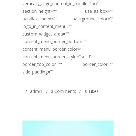
vertically_align_content_in_middle="no"
section_height="" use_as_box=""
parallax_speed="" background_color=""
logo_in_content_menu=""
custom_widget_area=""
content_menu_border_bottom=""
content_menu_border_color=""
content_menu_border_style="solid"
border_top_color="" border_color=""
side_padding=""...
admin
0 Comments
0
Likes