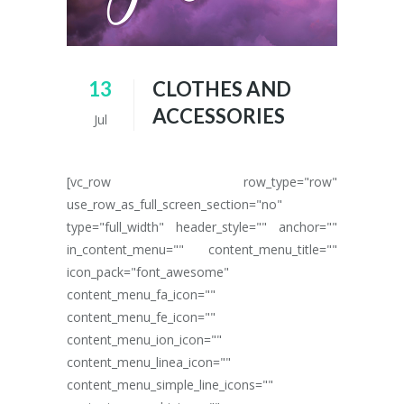
13
CLOTHES AND
ACCESSORIES
Jul
[vc_row row_type="row"
use_row_as_full_screen_section="no"
type="full_width" header_style="" anchor=""
in_content_menu="" content_menu_title=""
icon_pack="font_awesome"
content_menu_fa_icon=""
content_menu_fe_icon=""
content_menu_ion_icon=""
content_menu_linea_icon=""
content_menu_simple_line_icons=""