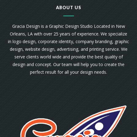
ABOUT US
Gracia Design is a Graphic Design Studio Located in New
Orleans, LA with over 25 years of experience. We specialize
in logo design, corporate identity, company branding, graphic
design, website design, advertising, and printing service. We
serve clients world wide and provide the best quality of
design and concept. Our team will help you to create the
perfect result for all your design needs.