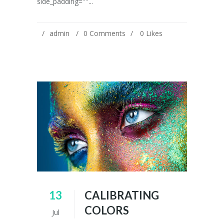
side_padding=""...
admin
0 Comments
0
Likes
13
CALIBRATING
COLORS
Jul