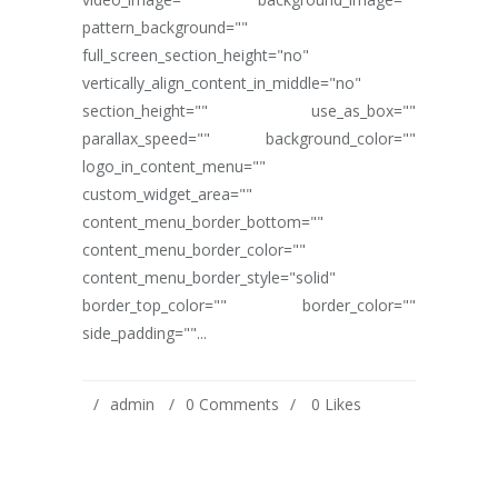
pattern_background=""
full_screen_section_height="no"
vertically_align_content_in_middle="no"
section_height="" use_as_box=""
parallax_speed="" background_color=""
logo_in_content_menu=""
custom_widget_area=""
content_menu_border_bottom=""
content_menu_border_color=""
content_menu_border_style="solid"
border_top_color="" border_color=""
side_padding=""...
admin
0 Comments
0
Likes