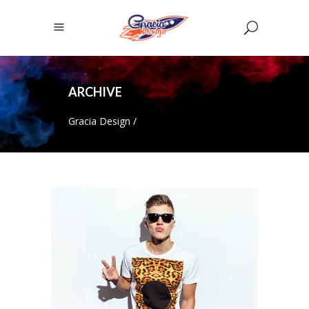
ARCHIVE
Gracia Design
/