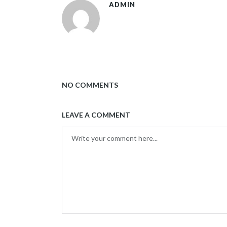
ADMIN
NO COMMENTS
LEAVE A COMMENT