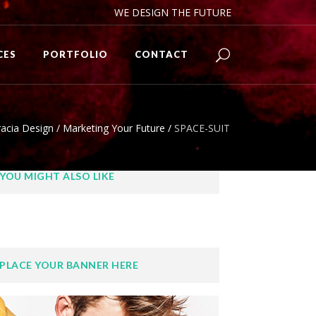
WE DESIGN THE FUTURE
CES
PORTFOLIO
CONTACT
acia Design
/
Marketing Your Future
/
SPACE-SUIT
YOU MIGHT ALSO LIKE
PLACE YOUR BANNER HERE