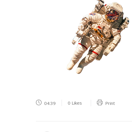
0
Likes
04:39
Print