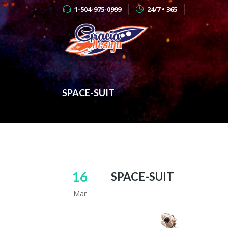
1-504-975-0999
24/7 • 365
SPACE-SUIT
16
SPACE-SUIT
Mar