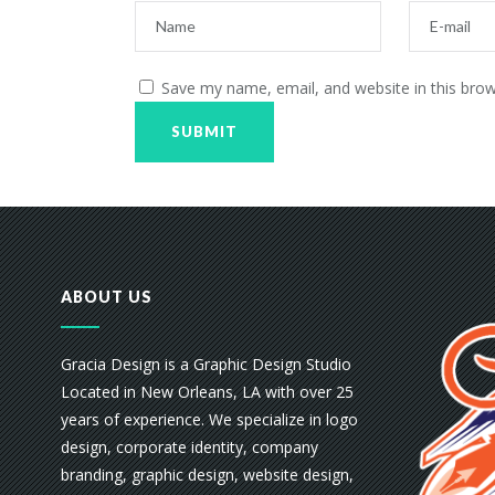
Save my name, email, and website in this brow
ABOUT US
Gracia Design is a Graphic Design Studio
Located in New Orleans, LA with over 25
years of experience. We specialize in logo
design, corporate identity, company
branding, graphic design, website design,