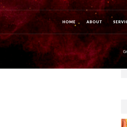
HOME
ABOUT
SERVI
Gr