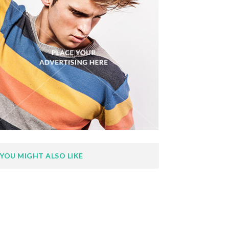
YOU MIGHT ALSO LIKE