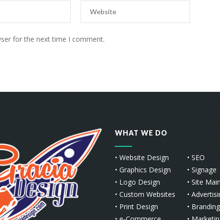
ser for the next time I comment.
WHAT WE DO
• Website Design
• SEO
• Graphics Design
• Signage
• Logo Design
• Site Mai
• Custom Websites
• Advertis
• Print Design
• Branding
• e-Commerce
• Marketi