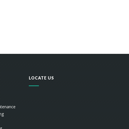
LOCATE US
ntenance
ing
ng