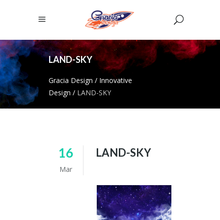
LAND-SKY
Gracia Design
/
Innovative
Design
/
LAND-SKY
16
LAND-SKY
Mar