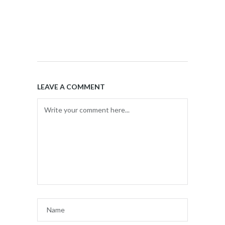
LEAVE A COMMENT