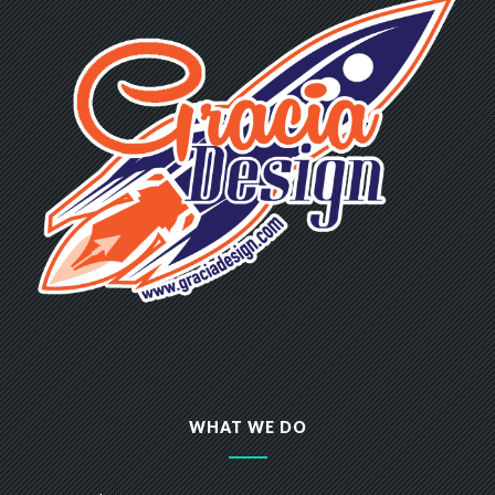
WHAT WE DO