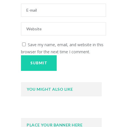
Save my name, email, and website in this
browser for the next time I comment.
YOU MIGHT ALSO LIKE
PLACE YOUR BANNER HERE