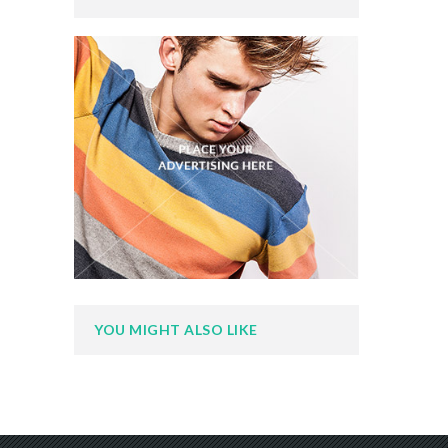
YOU MIGHT ALSO LIKE