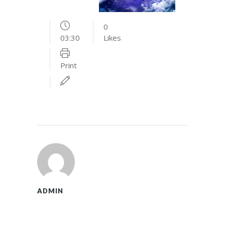
0
03:30
Likes
Print
ADMIN