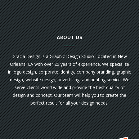
ABOUT US
Gracia Design is a Graphic Design Studio Located in New
Orleans, LA with over 25 years of experience. We specialize
in logo design, corporate identity, company branding, graphic
design, website design, advertising, and printing service. We
serve clients world wide and provide the best quality of
design and concept. Our team will help you to create the
perfect result for all your design needs.