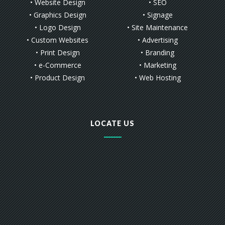
• Website Design
• SEO
• Graphics Design
• Signage
• Logo Design
• Site Maintenance
• Custom Websites
• Advertising
• Print Design
• Branding
• e-Commerce
• Marketing
• Product Design
• Web Hosting
LOCATE US