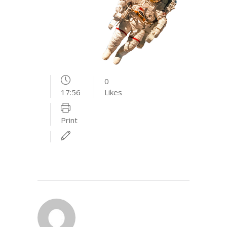
0
17:56
Likes
Print