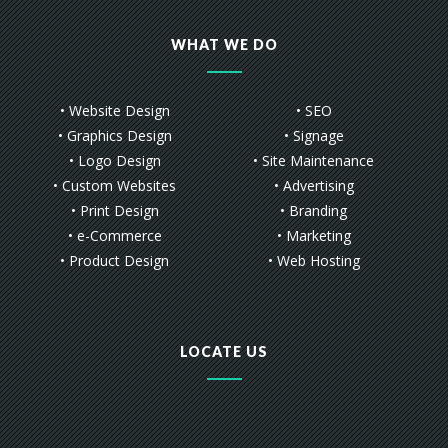
WHAT WE DO
• Website Design
• SEO
• Graphics Design
• Signage
• Logo Design
• Site Maintenance
• Custom Websites
• Advertising
• Print Design
• Branding
• e-Commerce
• Marketing
• Product Design
• Web Hosting
LOCATE US