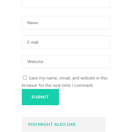
Save my name, email, and website in this
browser for the next time I comment.
YOU MIGHT ALSO LIKE