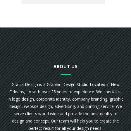
ABOUT US
Gracia Design is a Graphic Design Studio Located in New
Orleans, LA with over 25 years of experience. We specialize
in logo design, corporate identity, company branding, graphic
design, website design, advertising, and printing service. We
serve clients world wide and provide the best quality of
design and concept. Our team will help you to create the
perfect result for all your design needs.