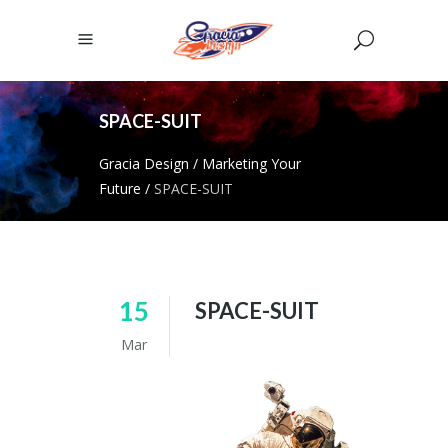
SPACE-SUIT
Gracia Design
/
Marketing Your
Future
/
SPACE-SUIT
15
SPACE-SUIT
Mar