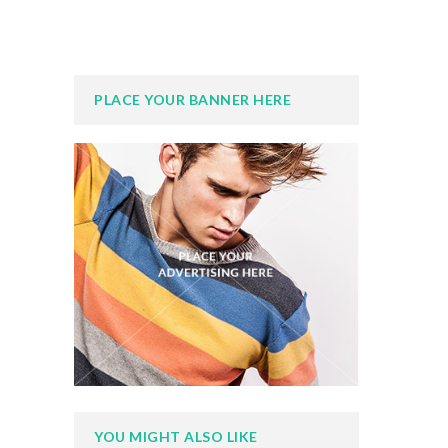
PLACE YOUR BANNER HERE
YOU MIGHT ALSO LIKE