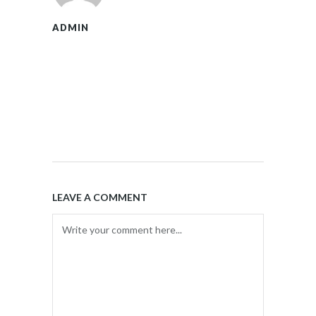
ADMIN
LEAVE A COMMENT