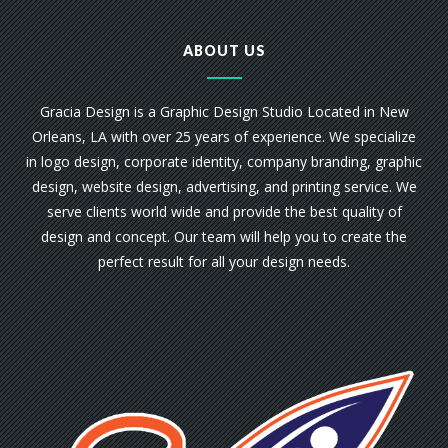
ABOUT US
Gracia Design is a Graphic Design Studio Located in New
Orleans, LA with over 25 years of experience. We specialize
in logo design, corporate identity, company branding, graphic
design, website design, advertising, and printing service. We
serve clients world wide and provide the best quality of
design and concept. Our team will help you to create the
perfect result for all your design needs.