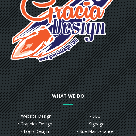
WHAT WE DO
• Website Design
• SEO
• Graphics Design
• Signage
• Logo Design
• Site Maintenance