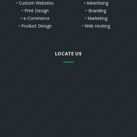
• Custom Websites
• Advertising
• Print Design
• Branding
• e-Commerce
• Marketing
• Product Design
• Web Hosting
LOCATE US