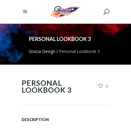
PERSONAL LOOKBOOK 3
Gracia Design
/
Personal Lookbook 3
PERSONAL
0
LOOKBOOK 3
DESCRIPTION