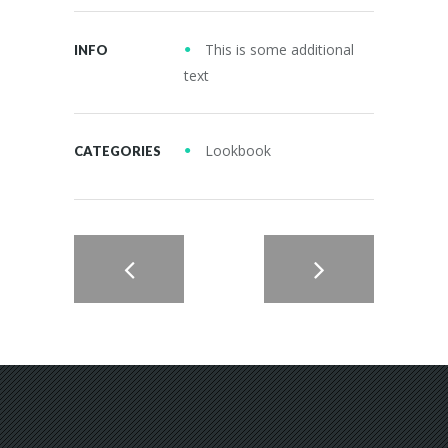
This is some additional
INFO
text
Lookbook
CATEGORIES