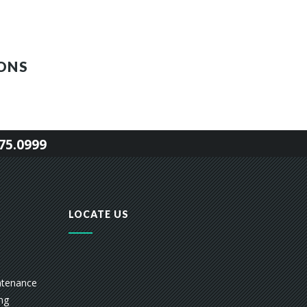
ONS
75.0999
LOCATE US
ntenance
ing