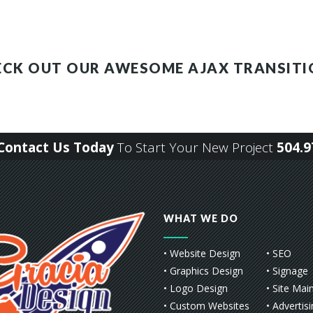
ECK OUT OUR AWESOME AJAX TRANSITI
r Contact Us Today
To Start Your New Project
504.9
WHAT WE DO
• Website Design
• SEO
• Graphics Design
• Signage
• Logo Design
• Site Mai
• Custom Websites
• Advertis