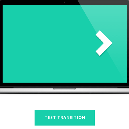
TEST TRANSITION