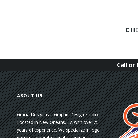
CH
Call o
ABOUT US
Gracia Design is a Graphic Design Studio
Located in New Orleans, LA with over 25
years of experience. We specialize in logo
design, corporate identity, company