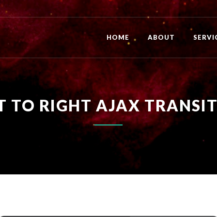
HOME
ABOUT
SERVI
T TO RIGHT AJAX TRANSI