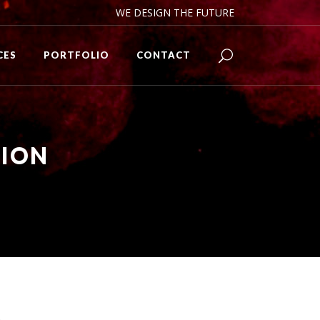
WE DESIGN THE FUTURE
CES
PORTFOLIO
CONTACT
TION