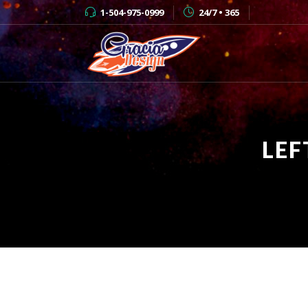
1-504-975-0999
24/7 • 365
LEF