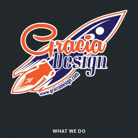
WHAT WE DO