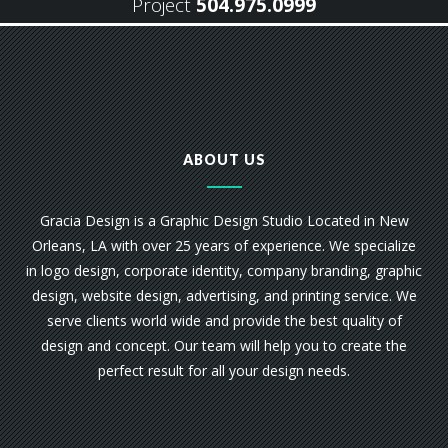
Project
504.975.0999
ABOUT US
Gracia Design is a Graphic Design Studio Located in New
Orleans, LA with over 25 years of experience. We specialize
in logo design, corporate identity, company branding, graphic
design, website design, advertising, and printing service. We
serve clients world wide and provide the best quality of
design and concept. Our team will help you to create the
perfect result for all your design needs.