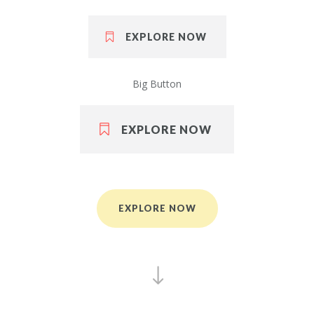
EXPLORE NOW
Big Button
EXPLORE NOW
EXPLORE NOW