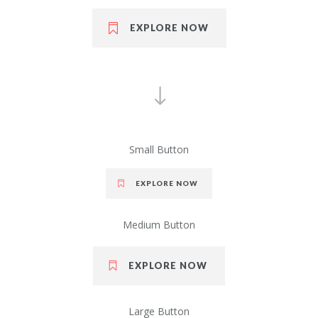
EXPLORE NOW
Small Button
EXPLORE NOW
Medium Button
EXPLORE NOW
Large Button