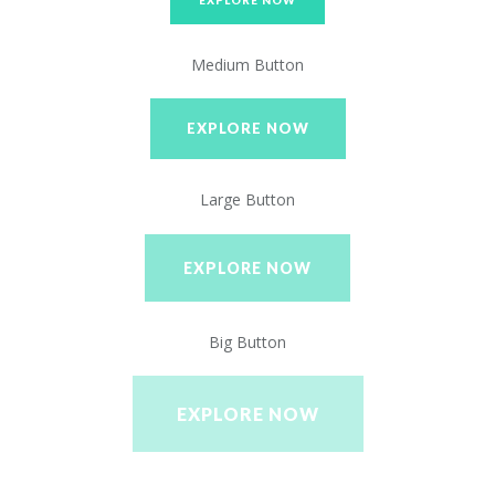
EXPLORE NOW
Medium Button
EXPLORE NOW
Large Button
EXPLORE NOW
Big Button
EXPLORE NOW