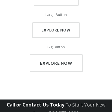
Large Button
EXPLORE NOW
Big Button
EXPLORE NOW
Call or Contact Us Today
To Start Your New