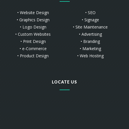
• Website Design
• SEO
• Graphics Design
• Signage
• Logo Design
• Site Maintenance
• Custom Websites
• Advertising
• Print Design
• Branding
• e-Commerce
• Marketing
• Product Design
• Web Hosting
LOCATE US