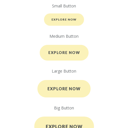
Small Button
EXPLORE NOW
Medium Button
EXPLORE NOW
Large Button
EXPLORE NOW
Big Button
EXPLORE NOW