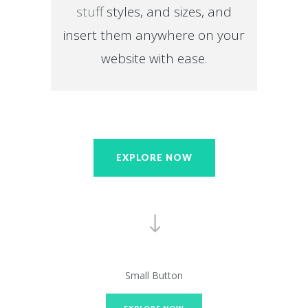
stuff
styles, and sizes, and
insert them anywhere on your
website with ease.
EXPLORE NOW
Small Button