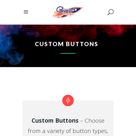
CUSTOM BUTTONS
Custom Buttons
– Choose
from a variety of button types,