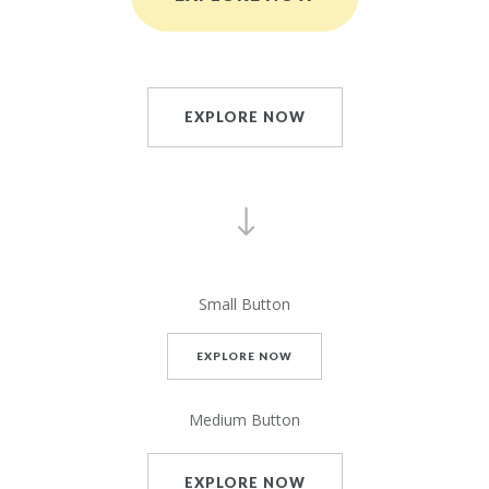
EXPLORE NOW
Small Button
EXPLORE NOW
Medium Button
EXPLORE NOW