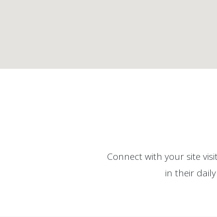
Connect with your site vis
in their dai