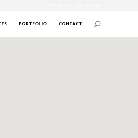
WE DESIGN THE FUTURE
CES
PORTFOLIO
CONTACT