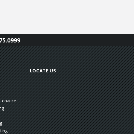
75.0999
LOCATE US
ntenance
ing
ng
ting