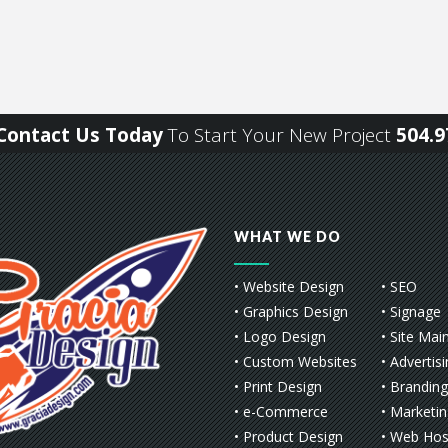
r Contact Us Today
To Start Your New Project
504.9
WHAT WE DO
• Website Design
• SEO
• Graphics Design
• Signage
• Logo Design
• Site Mai
• Custom Websites
• Advertis
• Print Design
• Branding
• e-Commerce
• Marketi
• Product Design
• Web Hos