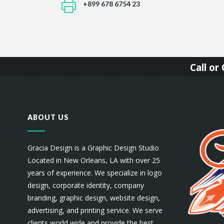
+899 678 6754 23
Call o
ABOUT US
Gracia Design is a Graphic Design Studio
Located in New Orleans, LA with over 25
years of experience. We specialize in logo
design, corporate identity, company
branding, graphic design, website design,
advertising, and printing service. We serve
clients world wide and provide the best