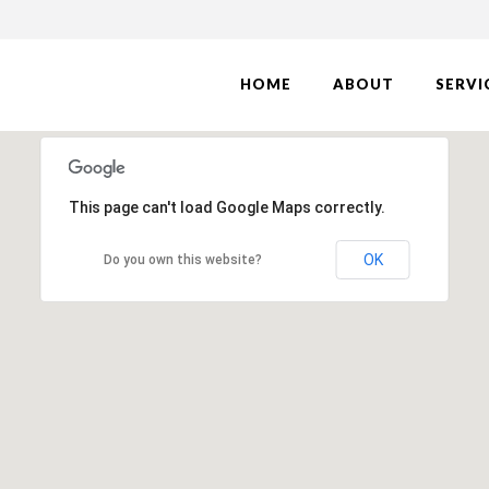
HOME
ABOUT
SERVI
This page can't load Google Maps correctly.
OK
Do you own this website?