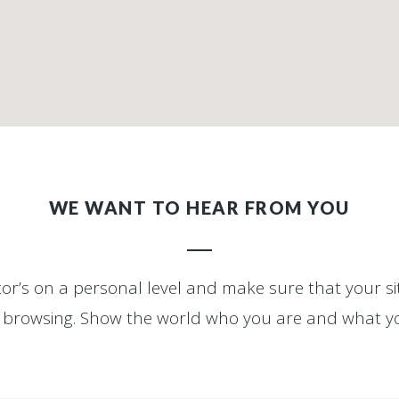
WE WANT TO HEAR FROM YOU
itor’s on a personal level and make sure that your 
ly browsing. Show the world who you are and what y