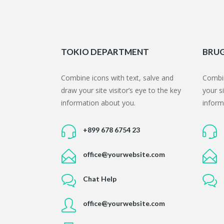
TOKIO DEPARTMENT
BRUG
Combine icons with text,
salve
and
Combin
draw your site visitor’s eye to the key
your si
information about you.
inform
+899 678 6754 23
office@yourwebsite.com
Chat Help
office@yourwebsite.com