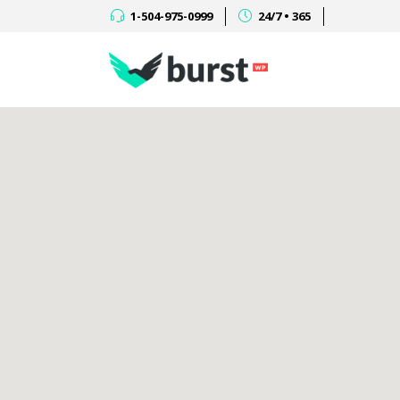
1-504-975-0999
24/7 • 365