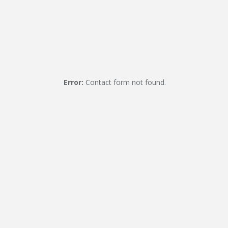
Error:
Contact form not found.