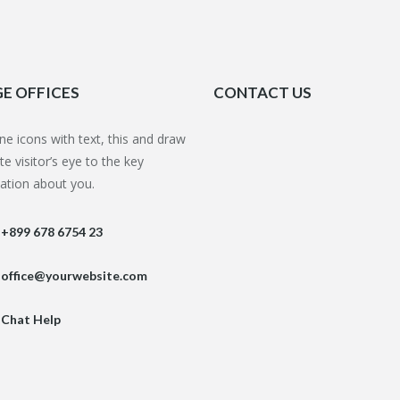
E OFFICES
CONTACT US
e icons with text,
this
and draw
te visitor’s eye to the key
ation about you.
+899 678 6754 23
office@yourwebsite.com
Chat Help