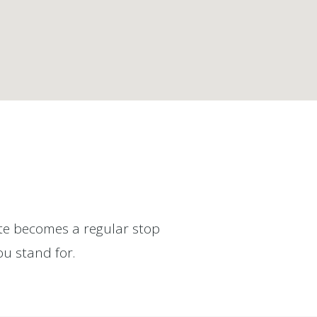
site becomes a regular stop
ou stand for.