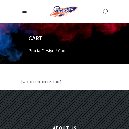
CART
Gracia Design
/
Cart
[woocommerce_cart]
ABOUT US