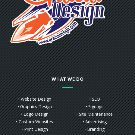
WHAT WE DO
• Website Design
• SEO
• Graphics Design
• Signage
• Logo Design
• Site Maintenance
• Custom Websites
• Advertising
• Print Design
• Branding