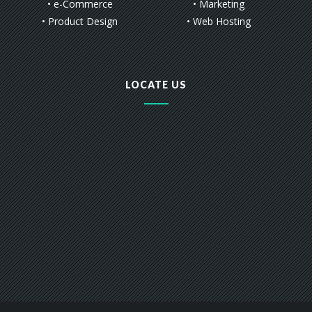
• e-Commerce
• Marketing
• Product Design
• Web Hosting
LOCATE US