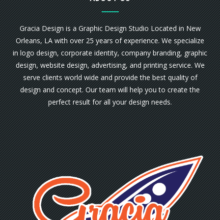
Gracia Design is a Graphic Design Studio Located in New
Orleans, LA with over 25 years of experience. We specialize
in logo design, corporate identity, company branding, graphic
design, website design, advertising, and printing service. We
serve clients world wide and provide the best quality of
design and concept. Our team will help you to create the
perfect result for all your design needs.