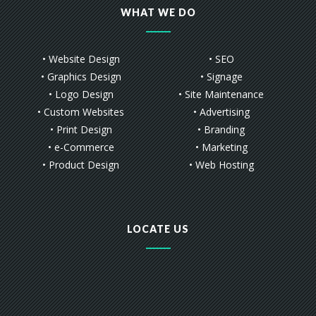
WHAT WE DO
• Website Design
• SEO
• Graphics Design
• Signage
• Logo Design
• Site Maintenance
• Custom Websites
• Advertising
• Print Design
• Branding
• e-Commerce
• Marketing
• Product Design
• Web Hosting
LOCATE US