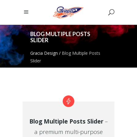
BLOG MULTIPLE POSTS
SLIDER
Gracia Design
/
Blog Multiple Posts
Slider
Blog Multiple Posts Slider
–
a premium multi-purpose