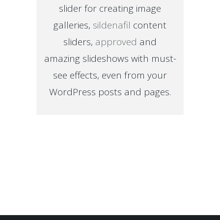
slider for creating image
galleries,
sildenafil
content
sliders,
approved
and
amazing slideshows with must-
see effects, even from your
WordPress posts and pages.
Sorry, no posts matched your criteria.