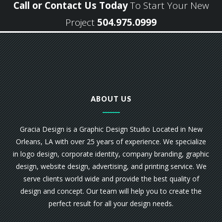
Call or Contact Us Today
To Start Your New
Project
504.975.0999
ABOUT US
Gracia Design is a Graphic Design Studio Located in New
Orleans, LA with over 25 years of experience. We specialize
in logo design, corporate identity, company branding, graphic
design, website design, advertising, and printing service. We
serve clients world wide and provide the best quality of
design and concept. Our team will help you to create the
perfect result for all your design needs.