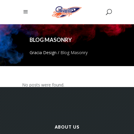
BLOG MASONRY
Gracia Design
/
Blog Masonry
No posts were found.
ABOUT US