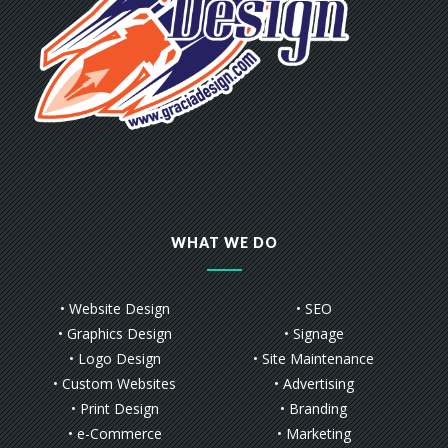
WHAT WE DO
• Website Design
• SEO
• Graphics Design
• Signage
• Logo Design
• Site Maintenance
• Custom Websites
• Advertising
• Print Design
• Branding
• e-Commerce
• Marketing