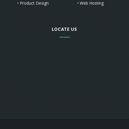
• Product Design
• Web Hosting
LOCATE US