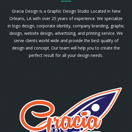
Gracia Design is a Graphic Design Studio Located in New
Orleans, LA with over 25 years of experience. We specialize
in logo design, corporate identity, company branding, graphic
design, website design, advertising, and printing service. We
serve clients world wide and provide the best quality of
design and concept. Our team will help you to create the
perfect result for all your design needs.