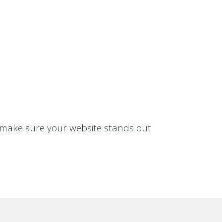
S
d make sure your website stands out