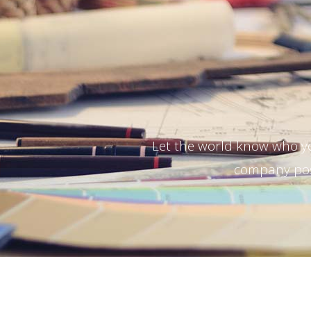
Let the world know who y
company posi