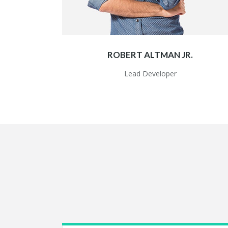
ROBERT ALTMAN JR.
Lead Developer