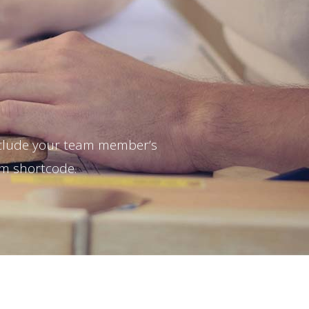
nclude your team member’s
am shortcode.