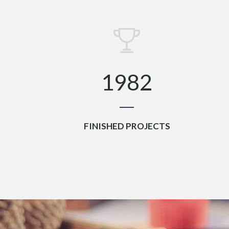
6
5
7
6
0
0
8
7
1
1
9
8
2
FINISHED PROJECTS