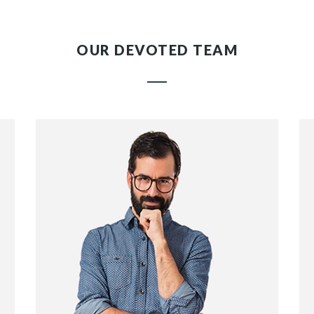
OUR DEVOTED TEAM