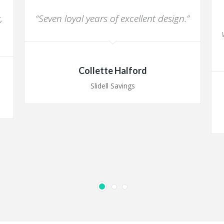
,
“Seven loyal years of excellent design.”
Collette Halford
Slidell Savings