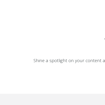
0
1
0
Shine a spotlight on your content 
2
1
3
2
4
3
5
4