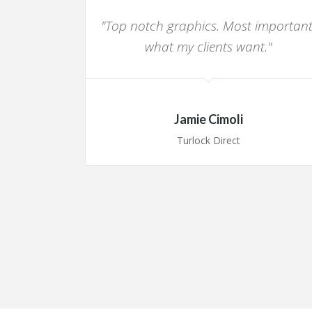
"Top notch graphics. Most important
what my clients want."
Jamie Cimoli
Turlock Direct