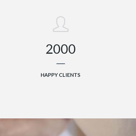
0
1
2
0
0
0
HAPPY CLIENTS