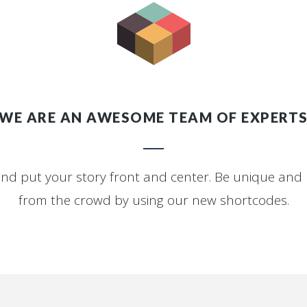
WE ARE AN AWESOME TEAM OF EXPERT
and put your story front and center. Be unique an
from the crowd by using our new shortcodes.
0
1
2
0
3
1