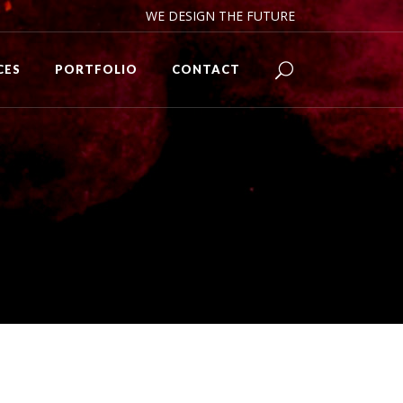
WE DESIGN THE FUTURE
CES
PORTFOLIO
CONTACT