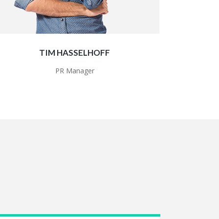
TIM HASSELHOFF
PR Manager