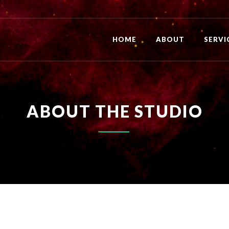
HOME
ABOUT
SERVI
ABOUT THE STUDIO