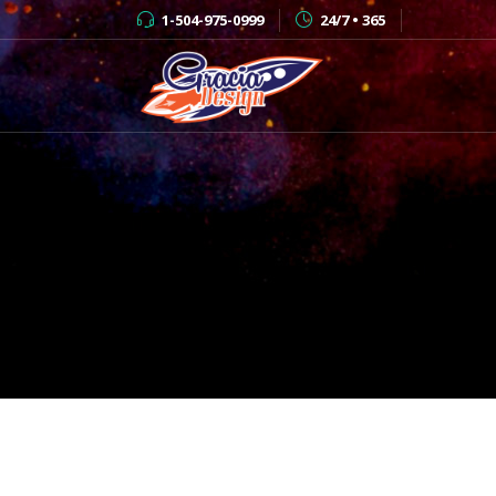
1-504-975-0999
24/7 • 365