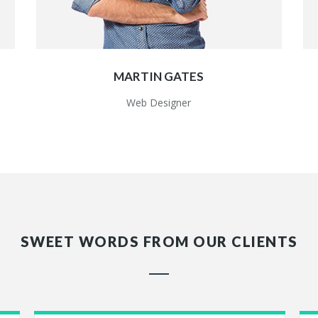
MARTIN GATES
Web Designer
SWEET WORDS FROM OUR CLIENTS