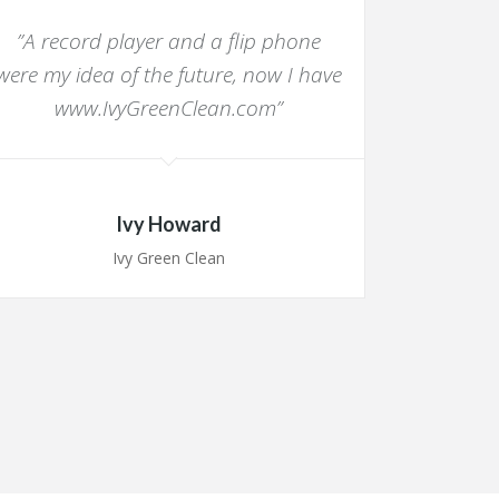
”A record player and a flip phone
“I am ve
were my idea of the future, now I have
whol
www.IvyGreenClean.com”
importan
have de
Ivy Howard
Ivy Green Clean