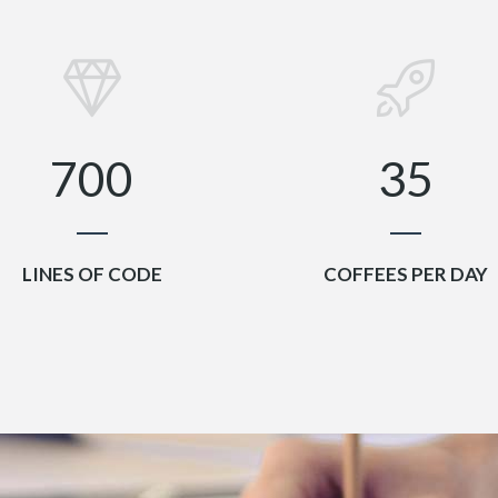
4
0
2
5
1
3
6
2
4
7
0
0
3
5
LINES OF CODE
COFFEES PER DAY