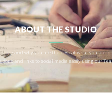
ABOUT THE STUDIO
ou are and why you are the best at what you do. I
tions and links to social media easily using our Te